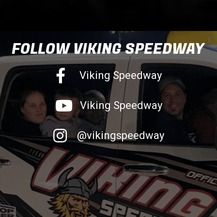
FOLLOW VIKING SPEEDWAY
Facebook
Viking Speedway
Youtube
Viking Speedway
Instagram
@vikingspeedway