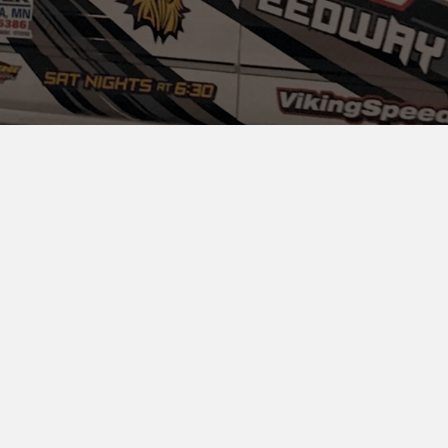
ADMISSION INFORMATION &
TICKETS
PIT GATE
Pit Gate Admission:
$30.00
Kids 10 & Under:
$10.00
Drivers: Free!