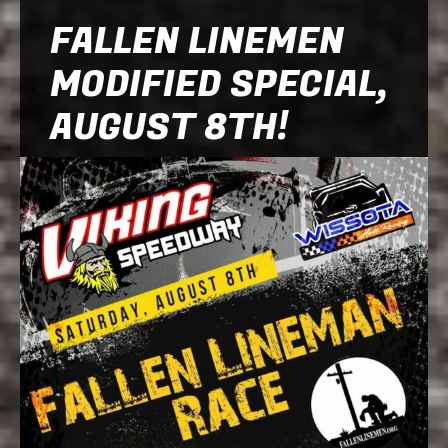
FALLEN LINEMEN
MODIFIED SPECIAL,
AUGUST 8TH!